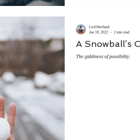
LeoOtherland
Jan 18, 2022
2 min read
A Snowball’s 
The giddiness of possibility.