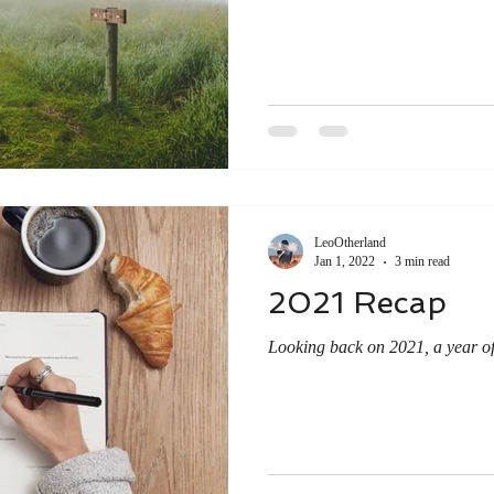
LeoOtherland
Jan 1, 2022
3 min read
2021 Recap
Looking back on 2021, a year of