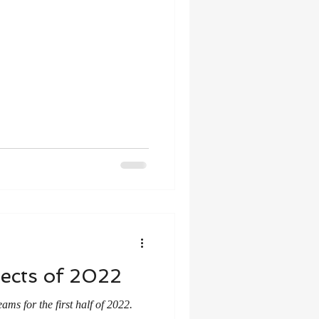
ects of 2022
ms for the first half of 2022.