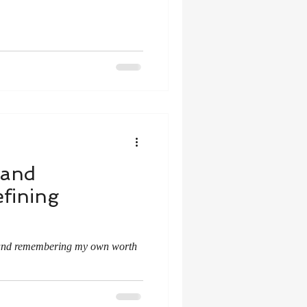
 and
fining
 and remembering my own worth