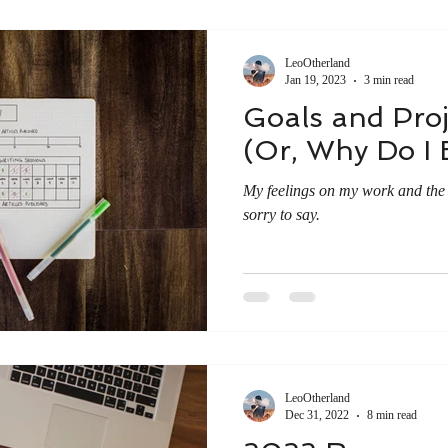
LeoOtherland
Jan 19, 2023
3 min read
Goals and Proj
(Or, Why Do I 
My feelings on my work and the n
sorry to say.
LeoOtherland
Dec 31, 2022
8 min read