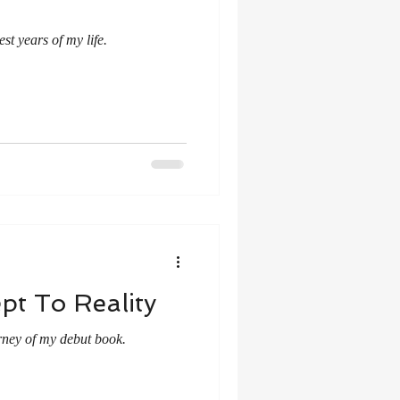
st years of my life.
ept To Reality
rney of my debut book.