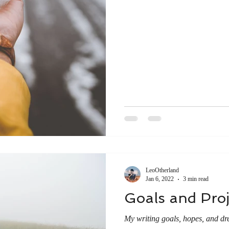
LeoOtherland
Jan 6, 2022
3 min read
Goals and Proj
My writing goals, hopes, and drea