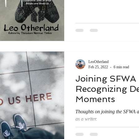
LeoOtherland
Feb 25, 2022
6 min read
Joining SFWA
Recognizing De
Moments
Thoughts on joining the SFWA
as a writer.