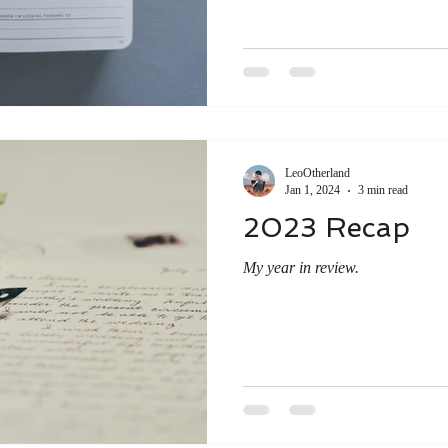
LeoOtherland
Jan 1, 2024
3 min read
2023 Recap
My year in review.