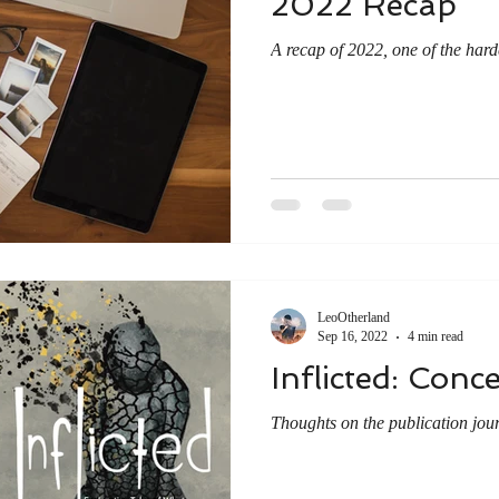
2022 Recap
A recap of 2022, one of the harde
LeoOtherland
Sep 16, 2022
4 min read
Inflicted: Conc
Thoughts on the publication jou