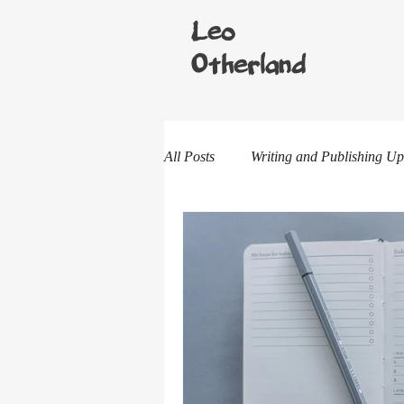
Leo
Otherland
All Posts
Writing and Publishing Up
One-shot Stories