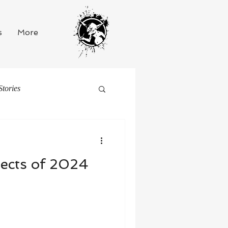
s
More
Stories
ects of 2024