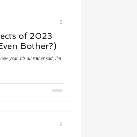
ects of 2023
Even Bother?)
ew year. It's all rather sad, I'm