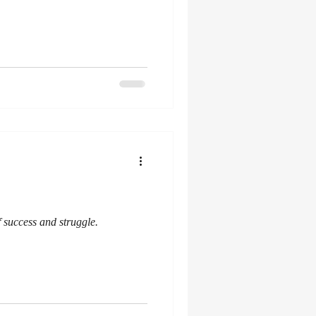
 success and struggle.