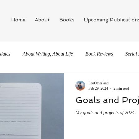
Home
About
Books
Upcoming Publication
dates
About Writing, About Life
Book Reviews
Serial 
LeoOtherland
Feb 29, 2024
2 min read
Goals and Proj
My goals and projects of 2024.