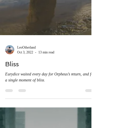
LeoOtherland
Oct 3, 2022
13 min read
Bliss
Eurydice waited every day for Orpheus’s return, and for
a single moment of bliss.