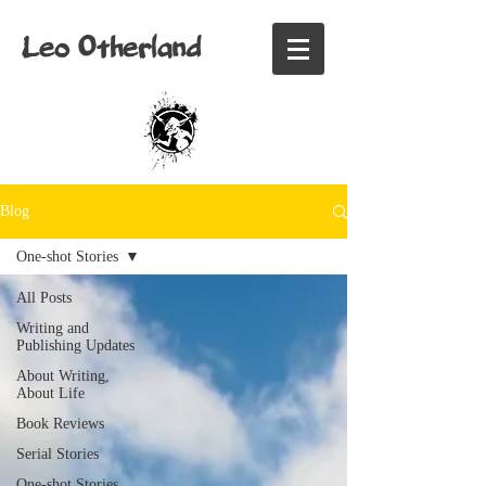
Leo Otherland
Blog
One-shot Stories
All Posts
Writing and
Publishing Updates
About Writing,
About Life
Book Reviews
Serial Stories
One-shot Stories