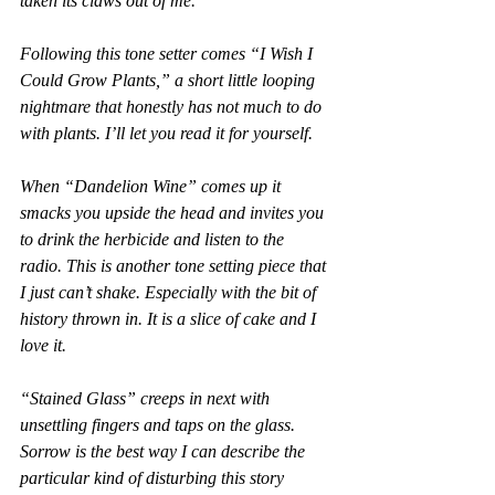
taken its claws out of me.
Following this tone setter comes “I Wish I 
Could Grow Plants,” a short little looping 
nightmare that honestly has not much to do 
with plants. I’ll let you read it for yourself.
When “Dandelion Wine” comes up it 
smacks you upside the head and invites you 
to drink the herbicide and listen to the 
radio. This is another tone setting piece that 
I just can’t shake. Especially with the bit of 
history thrown in. It is a slice of cake and I 
love it.
“Stained Glass” creeps in next with 
unsettling fingers and taps on the glass. 
Sorrow is the best way I can describe the 
particular kind of disturbing this story 