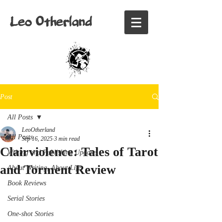
Leo Otherland
Post
All Posts
LeoOtherland
All Posts
Sep 16, 2025
3 min read
Clairviolence: Tales of Tarot
Writing and Publishing Updates
and Torment Review
About Writing, About Life
Book Reviews
Serial Stories
One-shot Stories