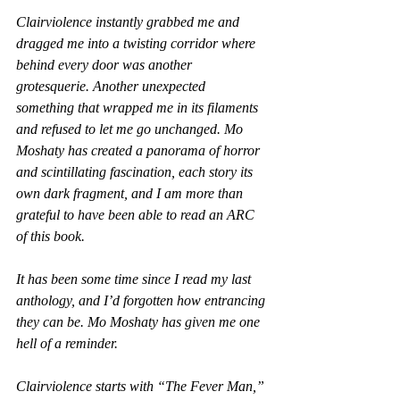
Clairviolence
 instantly grabbed me and 
dragged me into a twisting corridor where 
behind every door was another 
grotesquerie. Another unexpected 
something
 that wrapped me in its filaments 
and refused to let me go unchanged. Mo 
Moshaty has created a panorama of horror 
and scintillating fascination, each story its 
own dark fragment, and I am more than 
grateful to have been able to read an ARC 
of this book.
It has been some time since I read my last 
anthology, and I’d forgotten how entrancing 
they can be. Mo Moshaty has given me one 
hell of a reminder.
Clairviolence
 starts with “The Fever Man,” 