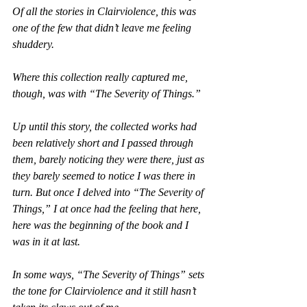
Of all the stories in 
Clairviolence
, this was 
one of the few that didn’t leave me feeling 
shuddery.
Where this collection really captured me, 
though, was with “The Severity of Things.”
Up until this story, the collected works had 
been relatively short and I passed through 
them, barely noticing they were there, just as 
they barely seemed to notice I was there in 
turn. But once I delved into “The Severity of 
Things,” I at once had the feeling that here, 
here was the beginning of the book and I 
was in it at last.
In some ways, “The Severity of Things” sets 
the tone for 
Clairviolence
 and it still hasn’t 