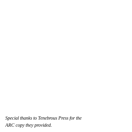
Special thanks to Tenebrous Press for the 
ARC copy they provided.