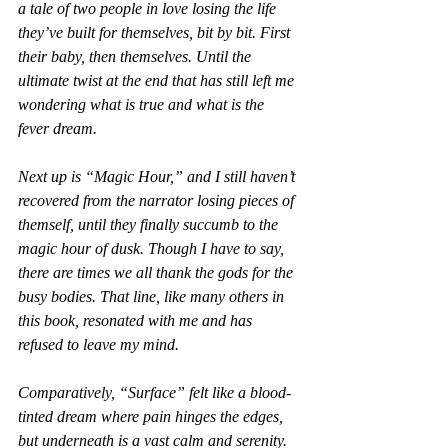
a tale of two people in love losing the life 
they’ve built for themselves, bit by bit. First 
their baby, then themselves. Until the 
ultimate twist at the end that has still left me 
wondering what is true and what is the 
fever dream.
Next up is “Magic Hour,” and I still haven’t 
recovered from the narrator losing pieces of 
themself, until they finally succumb to the 
magic hour of dusk. Though I have to say, 
there are times we all thank the gods for the 
busy bodies. That line, like many others in 
this book, resonated with me and has 
refused to leave my mind.
Comparatively, “Surface” felt like a blood-
tinted dream where pain hinges the edges, 
but underneath is a vast calm and serenity. 