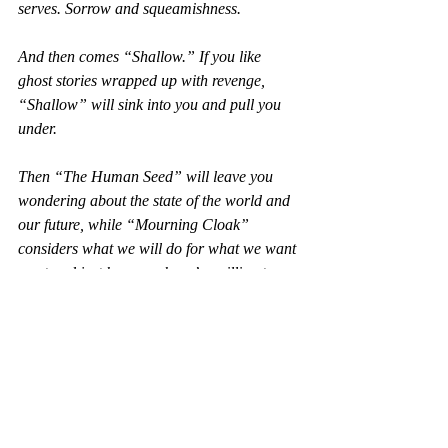
serves. Sorrow and squeamishness.
And then comes “Shallow.” If you like 
ghost stories wrapped up with revenge, 
“Shallow” will sink into you and pull you 
under.
Then “The Human Seed” will leave you 
wondering about the state of the world and 
our future, while “Mourning Cloak” 
considers what we will do for what we want 
most and just how much we’re willing to 
give to get it.
And at the end comes “Rumpus,” where 
two monsters meet. If “The Severity of 
Things” and “Dandelion Wine” set the tone 
for 
Clairviolence
, “Rumpus” leaves the 
collection at just the right ledge of twisted 