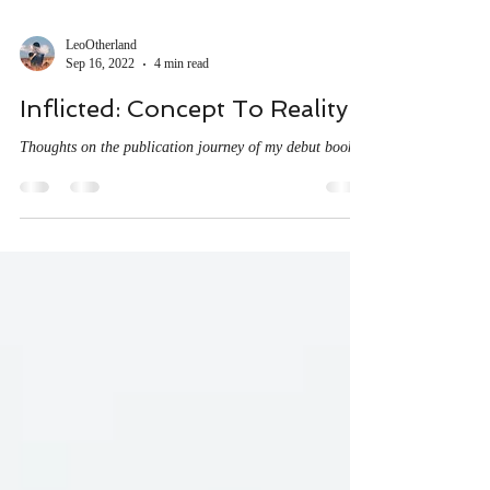
LeoOtherland
Sep 16, 2022
4 min read
Inflicted: Concept To Reality
Thoughts on the publication journey of my debut book.