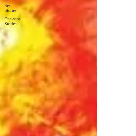
Serial
Stories
One-shot
Stories