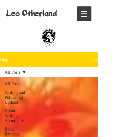
Leo Otherland
Blog
All Posts
All Posts
Writing and
Publishing
Updates
About
Writing,
About Life
Book
Reviews