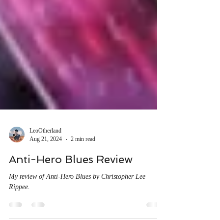
LeoOtherland
Aug 21, 2024
2 min read
Anti-Hero Blues Review
My review of Anti-Hero Blues by Christopher Lee
Rippee.